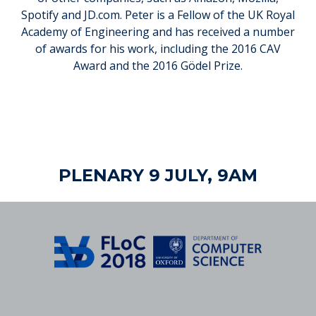
Spotify and JD.com. Peter is a Fellow of the UK Royal
Academy of Engineering and has received a number
of awards for his work, including the 2016 CAV
Award and the 2016 Gödel Prize.
PLENARY 9 JULY, 9AM