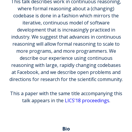
This talk describes work in continuous reasoning,
where formal reasoning about a (changing)
codebase is done in a fashion which mirrors the
iterative, continuous model of software
development that is increasingly practiced in
industry. We suggest that advances in continuous
reasoning will allow formal reasoning to scale to
more programs, and more programmers. We
describe our experience using continuous
reasoning with large, rapidly changing codebases
at Facebook, and we describe open problems and
directions for research for the scientific community.
This a paper with the same title accompanying this
talk appears in the
LICS’18 proceedings
.
Bio