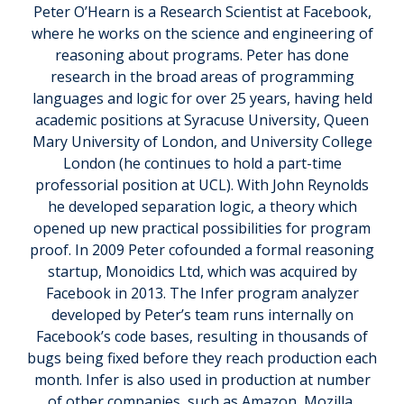
Peter O’Hearn is a Research Scientist at Facebook,
where he works on the science and engineering of
reasoning about programs. Peter has done
research in the broad areas of programming
languages and logic for over 25 years, having held
academic positions at Syracuse University, Queen
Mary University of London, and University College
London (he continues to hold a part-time
professorial position at UCL). With John Reynolds
he developed separation logic, a theory which
opened up new practical possibilities for program
proof. In 2009 Peter cofounded a formal reasoning
startup, Monoidics Ltd, which was acquired by
Facebook in 2013. The Infer program analyzer
developed by Peter’s team runs internally on
Facebook’s code bases, resulting in thousands of
bugs being fixed before they reach production each
month. Infer is also used in production at number
of other companies, such as Amazon, Mozilla,