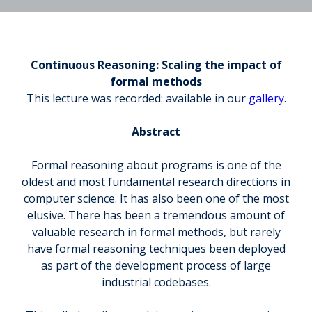
Continuous Reasoning: Scaling the impact of
formal methods
This lecture was recorded: available in our
gallery
.
Abstract
Formal reasoning about programs is one of the
oldest and most fundamental research directions in
computer science. It has also been one of the most
elusive. There has been a tremendous amount of
valuable research in formal methods, but rarely
have formal reasoning techniques been deployed
as part of the development process of large
industrial codebases.