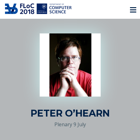
PETER O’HEARN
Plenary 9 July