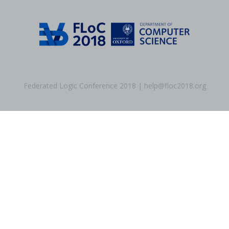
Federated Logic Conference 2018 | help@floc2018.org