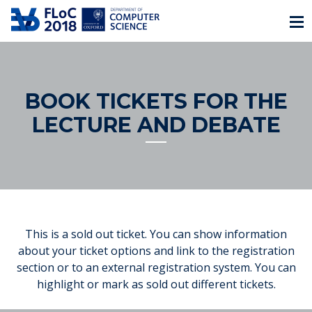
BOOK TICKETS FOR THE
LECTURE AND DEBATE
This is a sold out ticket. You can show information
about your ticket options and link to the registration
section or to an external registration system. You can
highlight or mark as sold out different tickets.