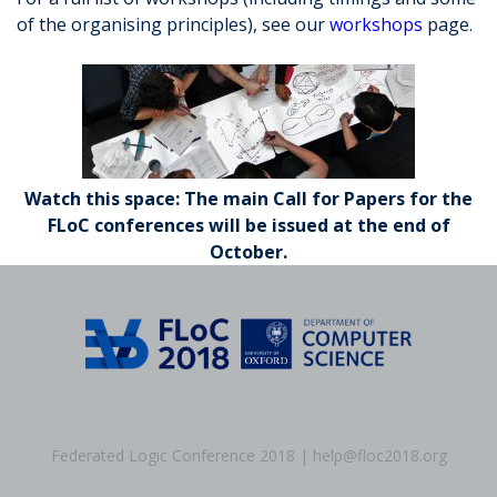
of the organising principles), see our
workshops
page.
Watch this space: The main Call for Papers for the
FLoC conferences will be issued at the end of
October.
Federated Logic Conference 2018 | help@floc2018.org