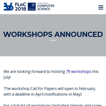
WORKSHOPS ANNOUNCED
We are looking forward to hosting
79 workshops
this
July!
The workshop Call for Papers will open in February,
with a deadline in April (notifications in May)
For a full list of workshops (including timings and some