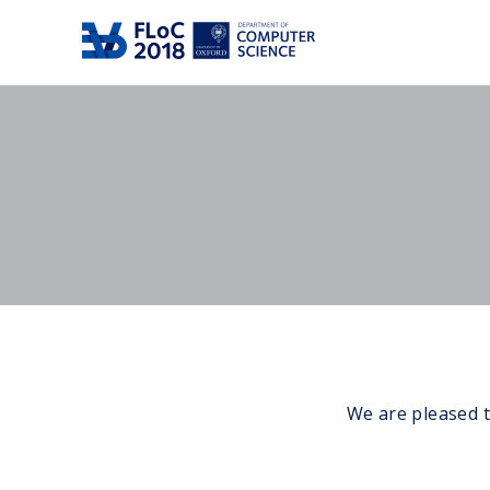
We are pleased t