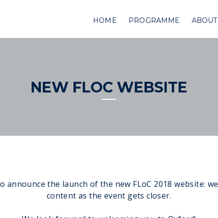
HOME
PROGRAMME
ABOUT
NEW FLOC WEBSITE
o announce the launch of the new FLoC 2018 website: we
content as the event gets closer.