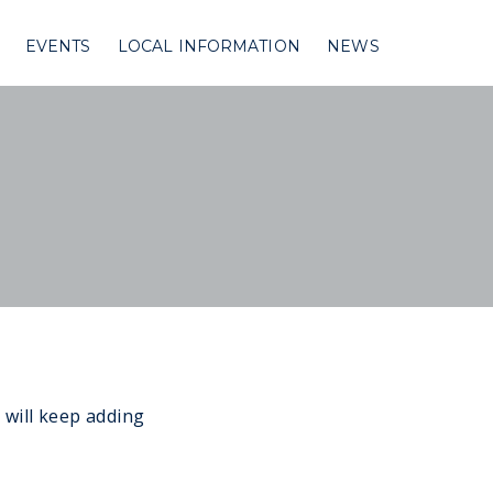
EVENTS
LOCAL INFORMATION
NEWS
 will keep adding