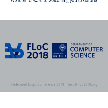
We look forward to welcoming you to Oxford!
Federated Logic Conference 2018 | help@floc2018.org